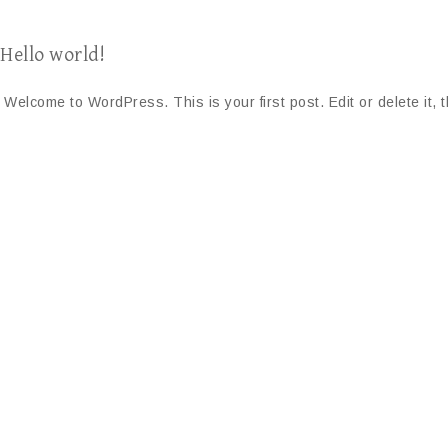
Hello world!
Welcome to WordPress. This is your first post. Edit or delete it, t