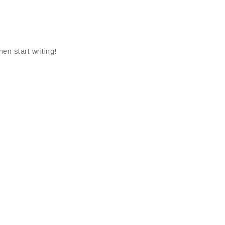
hen start writing!