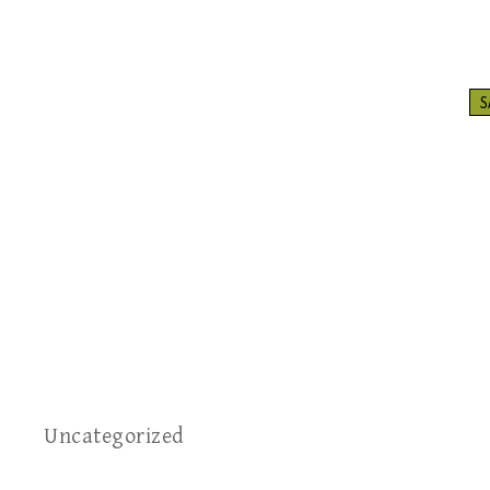
S
Uncategorized