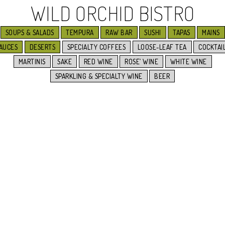
WILD ORCHID BISTRO
SOUPS & SALADS
TEMPURA
RAW BAR
SUSHI
TAPAS
MAINS
AUCES
DESERTS
SPECIALTY COFFEES
LOOSE-LEAF TEA
COCKTAI
MARTINIS
SAKE
RED WINE
ROSE’ WINE
WHITE WINE
SPARKLING & SPECIALTY WINE
BEER